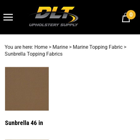
Skip
to
0
content
You are here:
Home
>
Marine
>
Marine Topping Fabric
>
Sunbrella Topping Fabrics
Sunbrella 46 in