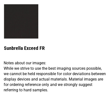
Sunbrella Exceed FR
Notes about our images:
While we strive to use the best imaging sources possible,
we cannot be held responsible for color deviations between
display devices and actual materials. Material images are
for ordering reference only and we strongly suggest
referring to hard samples.