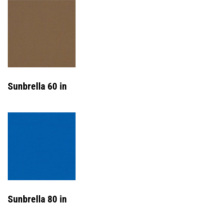
Sunbrella 60 in
Sunbrella 80 in