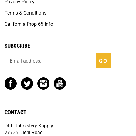
Privacy Policy
Terms & Conditions
California Prop 65 Info
SUBSCRIBE
GO
CONTACT
DLT Upholstery Supply
27735 Diehl Road