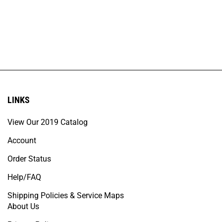
LINKS
View Our 2019 Catalog
Account
Order Status
Help/FAQ
Shipping Policies & Service Maps
About Us