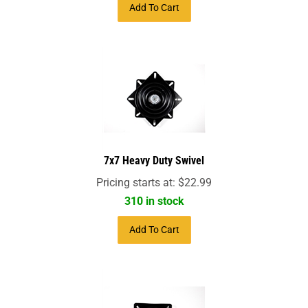
Add To Cart
7x7 Heavy Duty Swivel
Pricing starts at:
$
22.99
310 in stock
Add To Cart