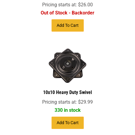
Pricing starts at:
$
26.00
Out of Stock - Backorder
Add To Cart
10x10 Heavy Duty Swivel
Pricing starts at:
$
29.99
330 in stock
Add To Cart