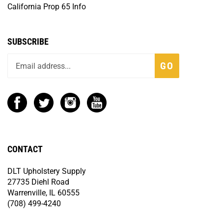
California Prop 65 Info
SUBSCRIBE
GO
CONTACT
DLT Upholstery Supply
27735 Diehl Road
Warrenville, IL 60555
(708) 499-4240