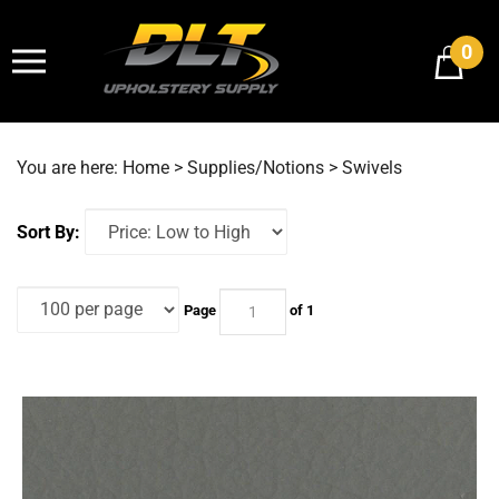
Skip
to
0
content
You are here:
Home
>
Supplies/Notions
>
Swivels
Sort By:
Page
of 1