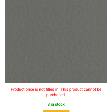
Product price is not filled in. This product cannot be
purchased.
3 in stock