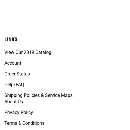
LINKS
View Our 2019 Catalog
Account
Order Status
Help/FAQ
Shipping Policies & Service Maps
About Us
Privacy Policy
Terms & Conditions