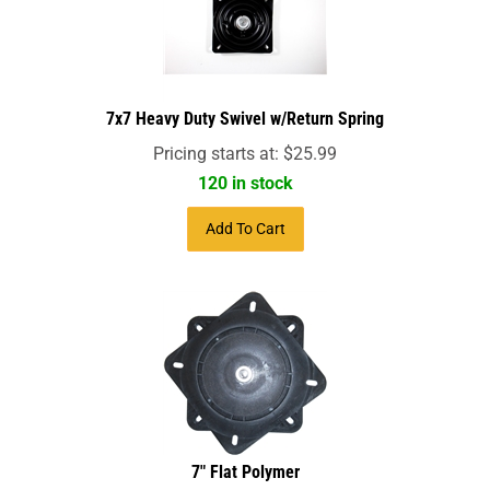
7x7 Heavy Duty Swivel w/Return Spring
Pricing starts at:
$
25.99
120 in stock
Add To Cart
7" Flat Polymer