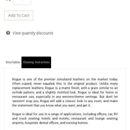
View quantity discounts
Description
Cleaning Instructions
Rogue is one of the premier simulated leathers on the market today.
Often copied, never equaled, this is the original product. Unlike many
replacement leathers, Rogue is a matte finish, with a grain similar to an
ox-hide pattern, and a slightly mottled look. Rogue is ideal for home or
restaurant use, especially in any western-theme settings. But don't let
'western' stop you, Rogue will add a classic look to any room, and make
the statement that you know what you want, and get it.
Rogue is ideal for use in a range of applications, including offices; car, RV
and truck seating; hotels and motels; restaurant and lounge seating;
airports, hospitals dental offices, and nursing homes.