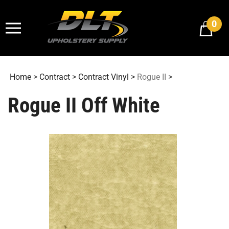
Skip
to
0
content
Home
>
Contract
>
Contract Vinyl
>
Rogue II
>
Rogue II Off White