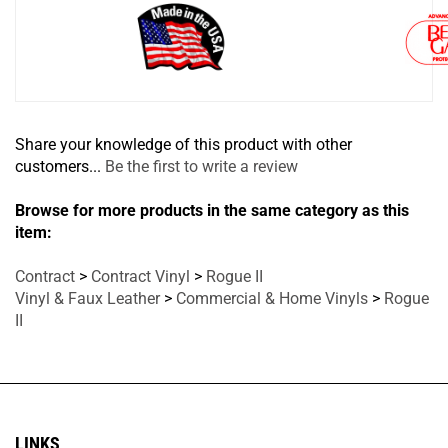
Share your knowledge of this product with other
customers...
Be the first to write a review
Browse for more products in the same category as this
item:
Contract
>
Contract Vinyl
>
Rogue II
Vinyl & Faux Leather
>
Commercial & Home Vinyls
>
Rogue
II
LINKS