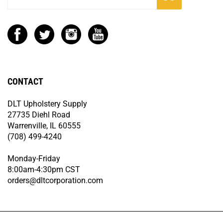
CONTACT
DLT Upholstery Supply
27735 Diehl Road
Warrenville, IL 60555
(708) 499-4240
Monday-Friday
8:00am-4:30pm CST
orders@dltcorporation.com