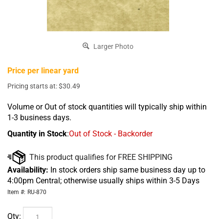
Larger Photo
Price per linear yard
Pricing starts at:
$
30.49
Volume or Out of stock quantities will typically ship within
1-3 business days.
Quantity in Stock
:
Out of Stock - Backorder
Availability:
In stock orders ship same business day up to
4:00pm Central; otherwise usually ships within 3-5 Days
Item #:
RU-870
Qty: