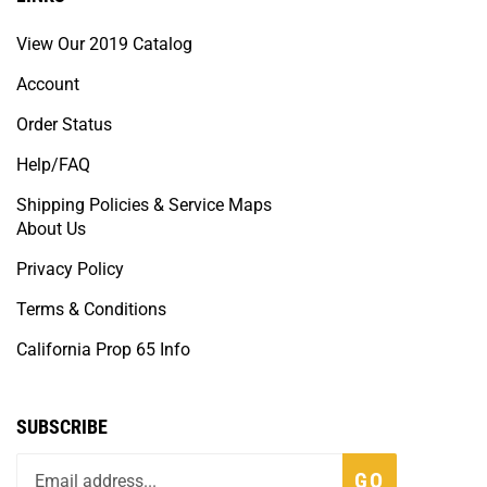
View Our 2019 Catalog
Account
Order Status
Help/FAQ
Shipping Policies & Service Maps
About Us
Privacy Policy
Terms & Conditions
California Prop 65 Info
SUBSCRIBE
GO