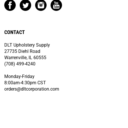
CONTACT
DLT Upholstery Supply
27735 Diehl Road
Warrenville, IL 60555
(708) 499-4240
Monday-Friday
8:00am-4:30pm CST
orders@dltcorporation.com
© Copyright
2026
DLT Upholstery Supply.
All Rights Reserved. Built with
Volusion.