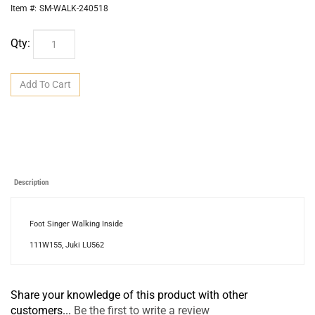
Item #:
SM-WALK-240518
Qty:
Description
Foot Singer Walking Inside
111W155, Juki LU562
Share your knowledge of this product with other
customers...
Be the first to write a review