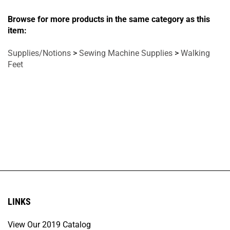
Browse for more products in the same category as this
item:
Supplies/Notions
>
Sewing Machine Supplies
>
Walking
Feet
LINKS
View Our 2019 Catalog