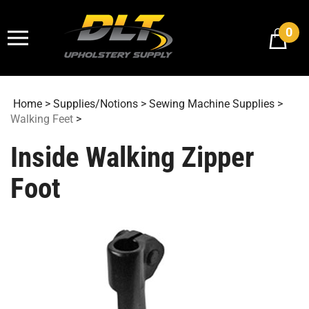
Skip
to
0
content
Home
>
Supplies/Notions
>
Sewing Machine Supplies
>
Walking Feet
>
Inside Walking Zipper
Foot