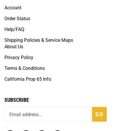
Account
Order Status
Help/FAQ
Shipping Policies & Service Maps
About Us
Privacy Policy
Terms & Conditions
California Prop 65 Info
SUBSCRIBE
GO