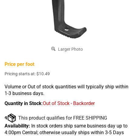
Larger Photo
Price per foot
Pricing starts at:
$
10.49
Volume or Out of stock quantities will typically ship within
1-3 business days.
Quantity in Stock
:
Out of Stock - Backorder
Availability:
In stock orders ship same business day up to
4:00pm Central; otherwise usually ships within 3-5 Days