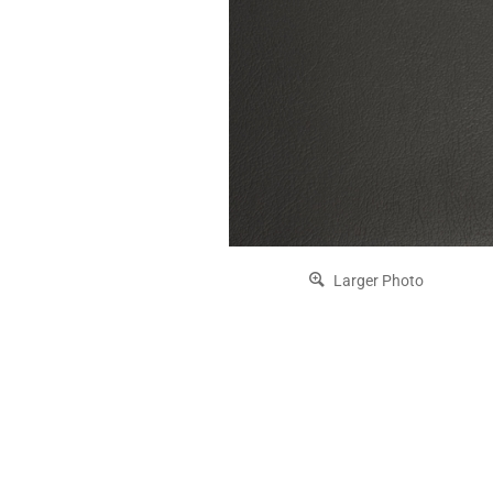
Larger Photo