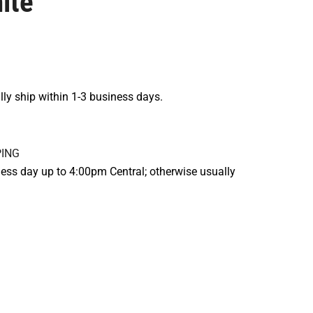
ite
lly ship within 1-3 business days.
ess day up to 4:00pm Central; otherwise usually