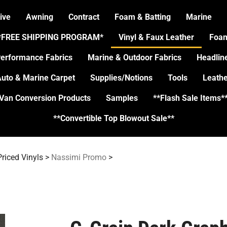
ive
Awning
Contract
Foam & Batting
Marine
*FREE SHIPPING PROGRAM*
Vinyl & Faux Leather
Foa
erformance Fabrics
Marine & Outdoor Fabrics
Headlin
uto & Marine Carpet
Supplies/Notions
Tools
Leathe
Van Conversion Products
Samples
**Flash Sale Items*
**Convertible Top Blowout Sale**
riced Vinyls
>
Nassimi Promo
>