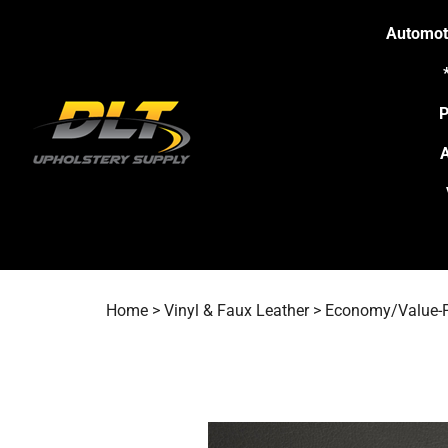
Skip
to
Automot
content
P
A
Home
>
Vinyl & Faux Leather
>
Economy/Value-P