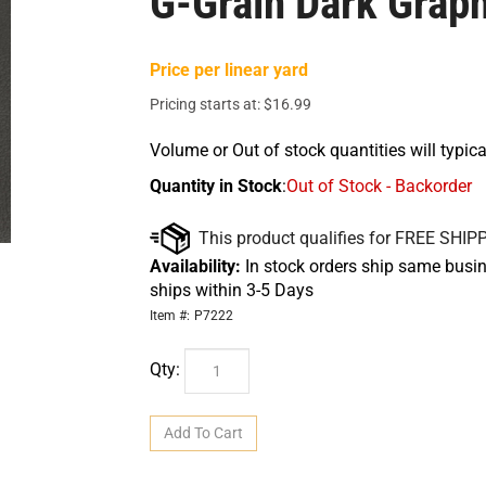
G-Grain Dark Graph
Price per linear yard
Pricing starts at:
$
16.99
Volume or Out of stock quantities will typica
Quantity in Stock
:
Out of Stock - Backorder
Availability:
In stock orders ship same busin
ships within 3-5 Days
Item #:
P7222
Qty: