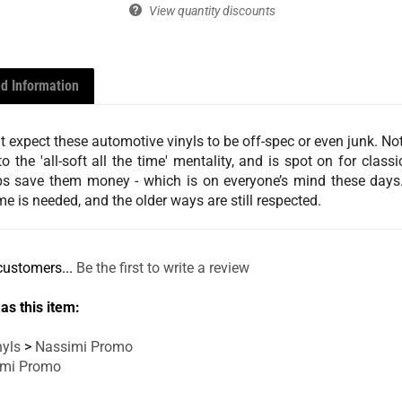
View quantity discounts
d Information
expect these automotive vinyls to be off-spec or even junk. Not a
o the 'all-soft all the time' mentality, and is spot on for clas
helps save them money - which is on everyone’s mind these days.
e is needed, and the older ways are still respected.
customers...
Be the first to write a review
as this item:
yls
>
Nassimi Promo
imi Promo