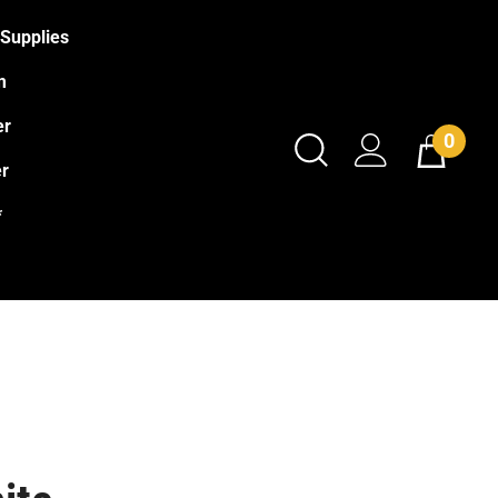
Supplies
m
er
0
r
*