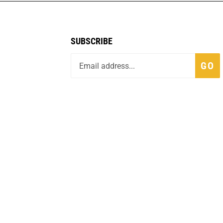
SUBSCRIBE
GO
fo
Built with Volusion.