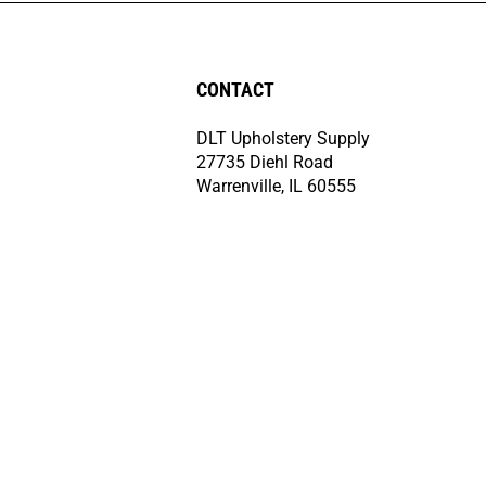
CONTACT
DLT Upholstery Supply
27735 Diehl Road
Warrenville, IL 60555
(708) 499-4240
Monday-Friday
8:00am-4:30pm CST
orders@dltcorporation.com