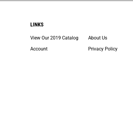
LINKS
View Our 2019 Catalog
About Us
Account
Privacy Policy
Order Status
Terms & Conditions
Help/FAQ
California Prop 65 In
Shipping Policies &
Service Maps
© Copyright
2026
DLT Upholstery Supply.
All Rights Reserved. 