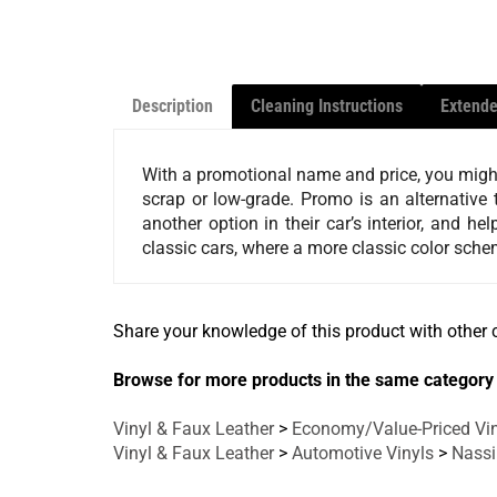
Description
Cleaning Instructions
Extende
With a promotional name and price, you might 
scrap or low-grade. Promo is an alternative t
another option in their car’s interior, and 
classic cars, where a more classic color schem
Share your knowledge of this product with other 
Browse for more products in the same category 
Vinyl & Faux Leather
>
Economy/Value-Priced Vin
Vinyl & Faux Leather
>
Automotive Vinyls
>
Nass