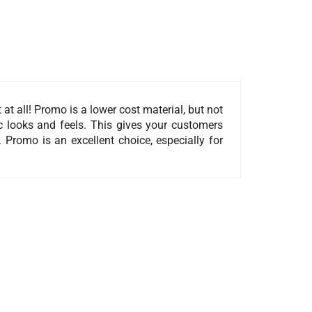
t all! Promo is a lower cost material, but not
sic looks and feels. This gives your customers
 Promo is an excellent choice, especially for