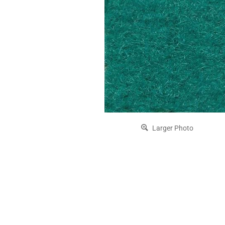
Larger Photo