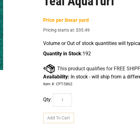
Teal AquaTurf
Price per linear yard
Pricing starts at:
$
35.49
Volume or Out of stock quantities will typica
Quantity in Stock
:192
Availability:
In stock - will ship from a diffe
Item #:
CPT-5862
Qty: