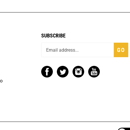
SUBSCRIBE
GO
fo