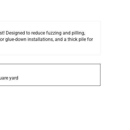
t! Designed to reduce fuzzing and pilling,
or glue-down installations, and a thick pile for
quare yard