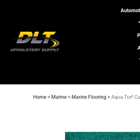
Skip
to
Automot
content
P
A
Home
>
Marine
>
Marine Flooring
>
Aqua-Turf Cu