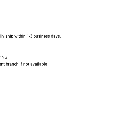
lly ship within 1-3 business days.
rent branch if not available