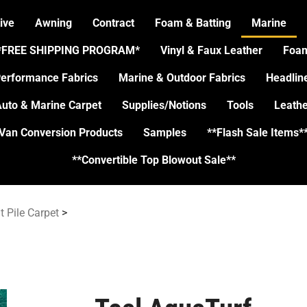
ive
Awning
Contract
Foam & Batting
Marine
*FREE SHIPPING PROGRAM*
Vinyl & Faux Leather
Foa
erformance Fabrics
Marine & Outdoor Fabrics
Headlin
uto & Marine Carpet
Supplies/Notions
Tools
Leathe
Van Conversion Products
Samples
**Flash Sale Items*
**Convertible Top Blowout Sale**
t Pile Carpet
>