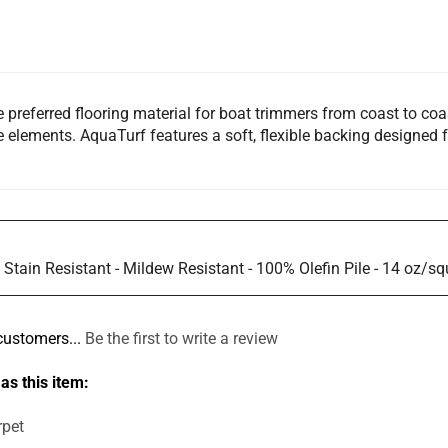
referred flooring material for boat trimmers from coast to coas
e elements. AquaTurf features a soft, flexible backing designed f
e Stain Resistant - Mildew Resistant - 100% Olefin Pile - 14 oz/s
customers...
Be the first to write a review
as this item:
rpet