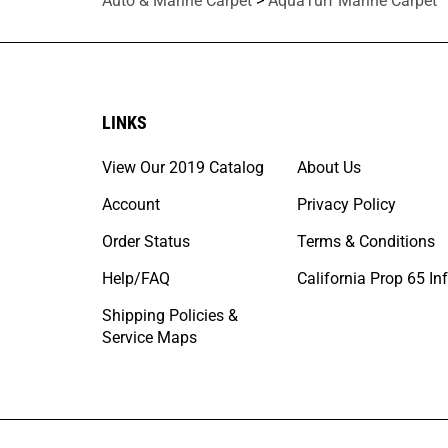
Auto & Marine Carpet
>
AquaTurf Marine Carpet
LINKS
View Our 2019 Catalog
About Us
Account
Privacy Policy
Order Status
Terms & Conditions
Help/FAQ
California Prop 65 In
Shipping Policies &
Service Maps