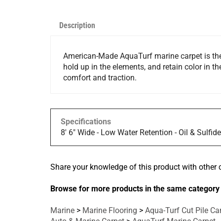
Description
American-Made AquaTurf marine carpet is the p
hold up in the elements, and retain color in th
comfort and traction.
Specifications
8' 6" Wide - Low Water Retention - Oil & Sulfid
Share your knowledge of this product with other 
Browse for more products in the same category 
Marine
>
Marine Flooring
>
Aqua-Turf Cut Pile Ca