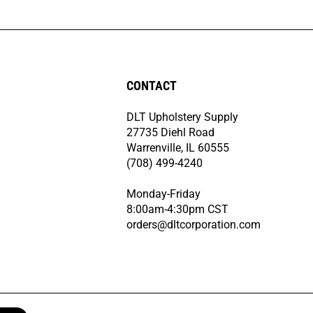
CONTACT
DLT Upholstery Supply
27735 Diehl Road
Warrenville, IL 60555
(708) 499-4240
Monday-Friday
8:00am-4:30pm CST
orders@dltcorporation.com