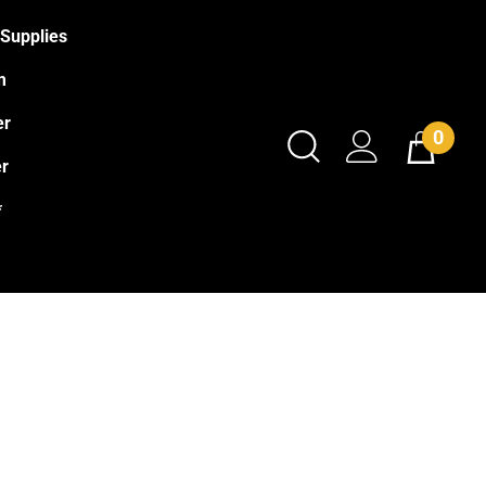
Supplies
m
er
0
r
*