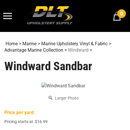
Skip
to
0
content
Home
>
Marine
>
Marine Upholstery Vinyl & Fabric
>
Advantage Marine Collection
>
Windward
>
Windward Sandbar
Larger Photo
Price per yard
Pricing starts at:
$
16.99