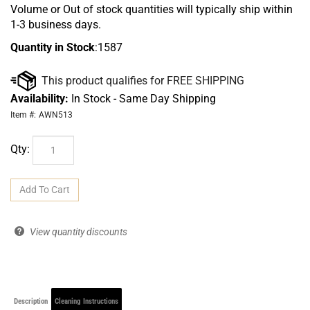
Volume or Out of stock quantities will typically ship within
1-3 business days.
Quantity in Stock
:1587
Availability:
In Stock - Same Day Shipping
Item #:
AWN513
Qty:
View quantity discounts
Description
Cleaning Instructions