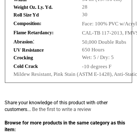
28
Weight Oz. Ly. Yd.
30
Roll Size Yd
Composition:
Face: 100% PVC w/Acryli
Flame Retardancy:
CAL-TB 117-2013, FMVSS
:
Abrasion
50,000 Double Rubs
650 Hours
UV Resistance
Wet: 5 / Dry: 5
Crocking
Cold Crack
-10 degrees F
Mildew Resistant, Pink Stain (ASTM E-1428), Anti-Stati
Share your knowledge of this product with other
customers...
Be the first to write a review
Browse for more products in the same category as this
item: