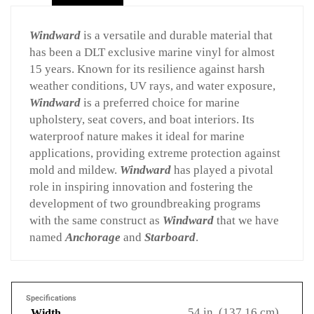
Windward
is a versatile and durable material that
has been a DLT exclusive marine vinyl for almost
15 years. Known for its resilience against harsh
weather conditions, UV rays, and water exposure,
Windward
is a preferred choice for marine
upholstery, seat covers, and boat interiors. Its
waterproof nature makes it ideal for marine
applications, providing extreme protection against
mold and mildew.
Windward
has played a pivotal
role in inspiring innovation and fostering the
development of two groundbreaking programs
with the same construct as
Windward
that we have
named
Anchorage
and
Starboard
.
Specifications
54 in. (137.16 cm)
Width