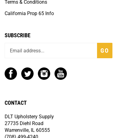
Terms & Conditions
California Prop 65 Info
SUBSCRIBE
GO
CONTACT
DLT Upholstery Supply
27735 Diehl Road
Warrenville, IL 60555
(708) 499-4240