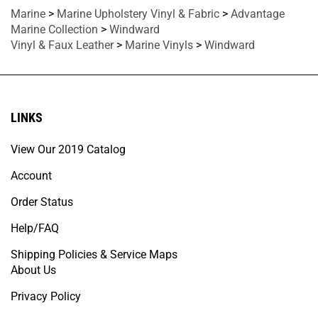
Marine
>
Marine Upholstery Vinyl & Fabric
>
Advantage
Marine Collection
>
Windward
Vinyl & Faux Leather
>
Marine Vinyls
>
Windward
LINKS
View Our 2019 Catalog
Account
Order Status
Help/FAQ
Shipping Policies & Service Maps
About Us
Privacy Policy