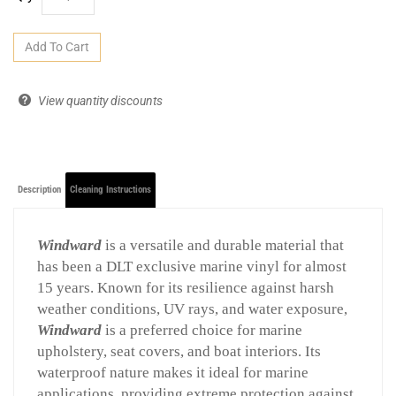
View quantity discounts
Description
Cleaning Instructions
Windward
is a versatile and durable material that
has been a DLT exclusive marine vinyl for almost
15 years. Known for its resilience against harsh
weather conditions, UV rays, and water exposure,
Windward
is a preferred choice for marine
upholstery, seat covers, and boat interiors. Its
waterproof nature makes it ideal for marine
applications, providing extreme protection against