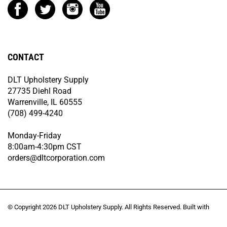
CONTACT
DLT Upholstery Supply
27735 Diehl Road
Warrenville, IL 60555
(708) 499-4240
Monday-Friday
8:00am-4:30pm CST
orders@dltcorporation.com
© Copyright
2026
DLT Upholstery Supply.
All Rights Reserved. Built with
Volusion.