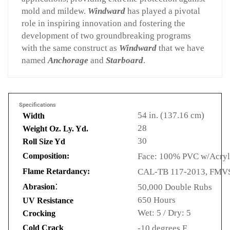
mold and mildew.
Windward
has played a pivotal
role in inspiring innovation and fostering the
development of two groundbreaking programs
with the same construct as
Windward
that we have
named
Anchorage
and
Starboard
.
Specifications
54 in. (137.16 cm)
Width
28
Weight Oz. Ly. Yd.
30
Roll Size Yd
Composition:
Face: 100% PVC w/Acryli
Flame Retardancy:
CAL-TB 117-2013, FMVSS
:
Abrasion
50,000 Double Rubs
650 Hours
UV Resistance
Wet: 5 / Dry: 5
Crocking
Cold Crack
-10 degrees F