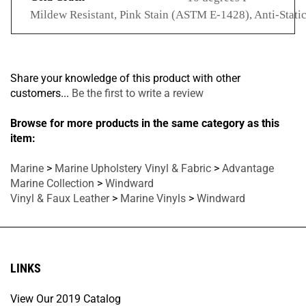
Mildew Resistant, Pink Stain (ASTM E-1428), Anti-Stati
Share your knowledge of this product with other
customers...
Be the first to write a review
Browse for more products in the same category as this
item:
Marine
>
Marine Upholstery Vinyl & Fabric
>
Advantage
Marine Collection
>
Windward
Vinyl & Faux Leather
>
Marine Vinyls
>
Windward
LINKS
View Our 2019 Catalog