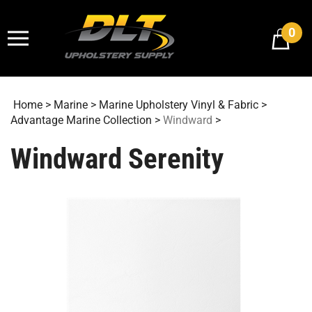
Skip
to
0
content
Home
>
Marine
>
Marine Upholstery Vinyl & Fabric
>
Advantage Marine Collection
>
Windward
>
Windward Serenity