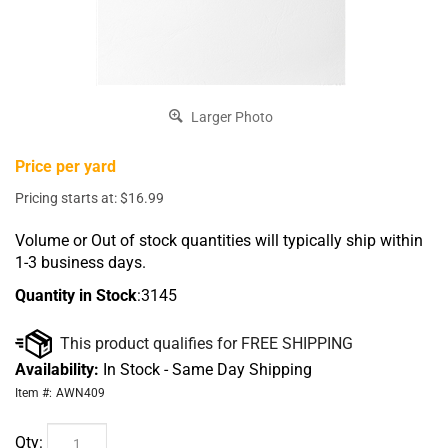
Larger Photo
Price per yard
Pricing starts at:
$
16.99
Volume or Out of stock quantities will typically ship within
1-3 business days.
Quantity in Stock
:3145
Availability:
In Stock - Same Day Shipping
Item #:
AWN409
Qty: