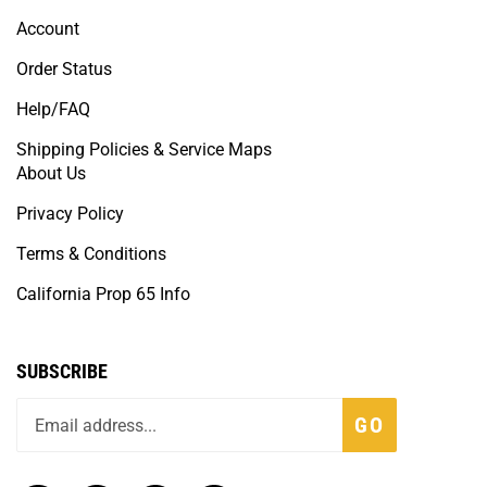
Account
Order Status
Help/FAQ
Shipping Policies & Service Maps
About Us
Privacy Policy
Terms & Conditions
California Prop 65 Info
SUBSCRIBE
GO