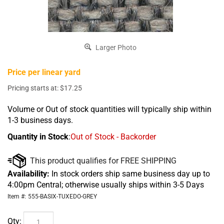
Larger Photo
Price per linear yard
Pricing starts at:
$
17.25
Volume or Out of stock quantities will typically ship within
1-3 business days.
Quantity in Stock
:
Out of Stock - Backorder
Availability:
In stock orders ship same business day up to
4:00pm Central; otherwise usually ships within 3-5 Days
Item #:
555-BASIX-TUXEDO-GREY
Qty: