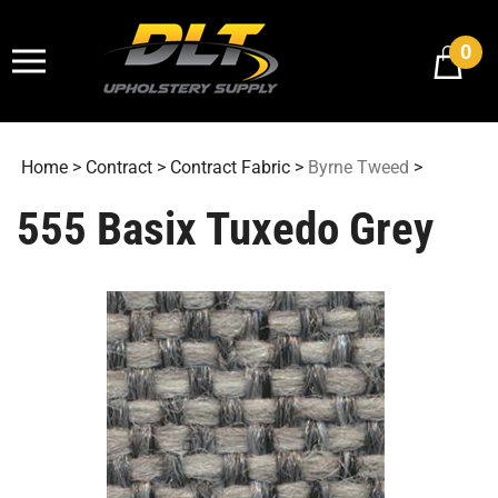
Skip
to
0
content
Home
>
Contract
>
Contract Fabric
>
Byrne Tweed
>
555 Basix Tuxedo Grey