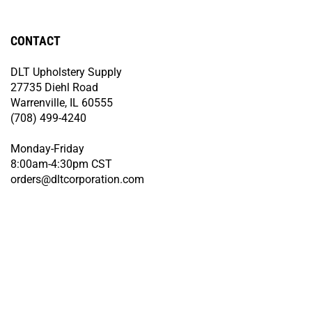
CONTACT
DLT Upholstery Supply
27735 Diehl Road
Warrenville, IL 60555
(708) 499-4240
Monday-Friday
8:00am-4:30pm CST
orders@dltcorporation.com
© Copyright
2026
DLT Upholstery Supply.
All Rights Reserved. Built with
Volusion.