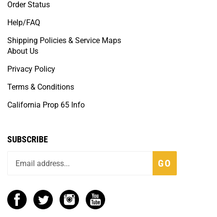
Order Status
Help/FAQ
Shipping Policies & Service Maps
About Us
Privacy Policy
Terms & Conditions
California Prop 65 Info
SUBSCRIBE
GO