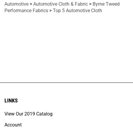
Automotive
>
Automotive Cloth & Fabric
>
Byrne Tweed
Performance Fabrics
>
Top 5 Automotive Cloth
LINKS
View Our 2019 Catalog
Account