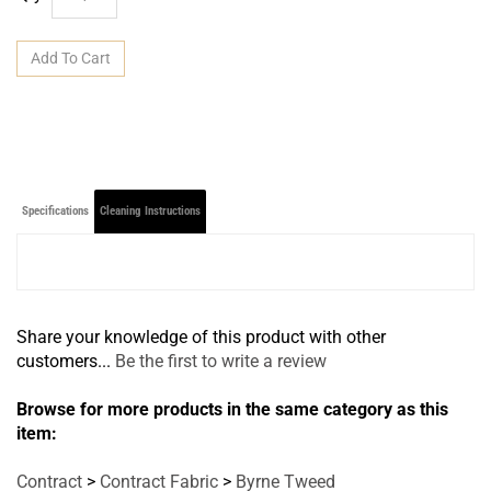
Specifications
Cleaning Instructions
Share your knowledge of this product with other
customers...
Be the first to write a review
Browse for more products in the same category as this
item:
Contract
>
Contract Fabric
>
Byrne Tweed